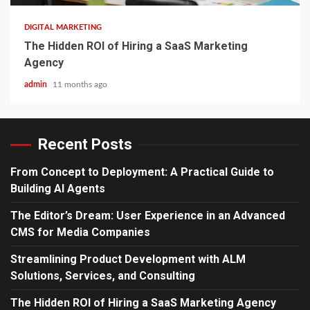
DIGITAL MARKETING
The Hidden ROI of Hiring a SaaS Marketing
Agency
admin
11 months ago
Recent Posts
From Concept to Deployment: A Practical Guide to
Building AI Agents
The Editor’s Dream: User Experience in an Advanced
CMS for Media Companies
Streamlining Product Development with ALM
Solutions, Services, and Consulting
The Hidden ROI of Hiring a SaaS Marketing Agency