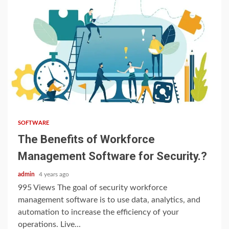
3 min read
SOFTWARE
The Benefits of Workforce
Management Software for Security.?
admin
4 years ago
995 Views The goal of security workforce
management software is to use data, analytics, and
automation to increase the efficiency of your
operations. Live...