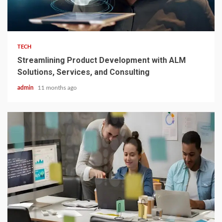
3 min read
TECH
Streamlining Product Development with ALM
Solutions, Services, and Consulting
admin
11 months ago
3 min read