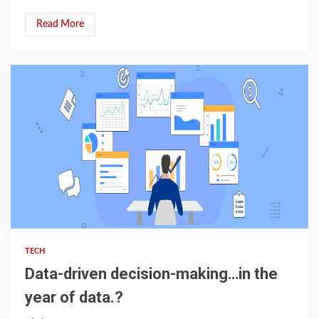
Read More
4 min read
TECH
Data-driven decision-making…in the
year of data.?