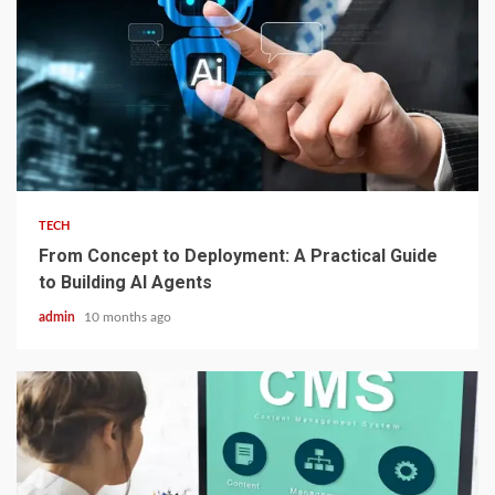
2 min read
TECH
From Concept to Deployment: A Practical Guide
to Building AI Agents
admin
10 months ago