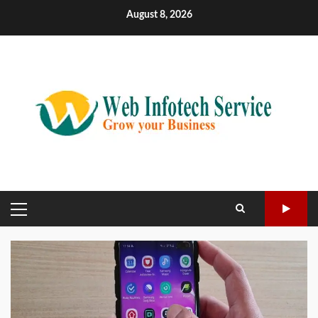
Skip
August 8, 2026
to
content
PRIMARY
MENU