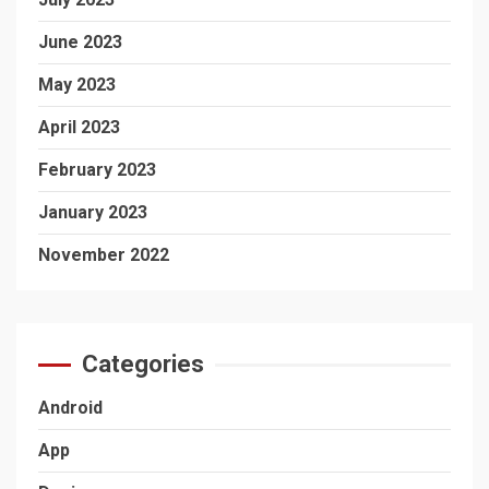
June 2023
May 2023
April 2023
February 2023
January 2023
November 2022
Categories
Android
App