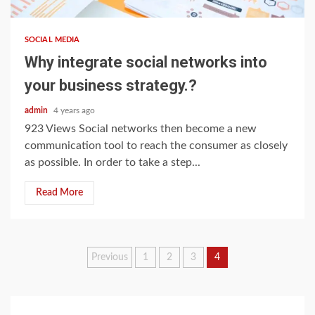
SOCIAL MEDIA
Why integrate social networks into
your business strategy.?
admin
4 years ago
923 Views Social networks then become a new
communication tool to reach the consumer as closely
as possible. In order to take a step...
Read More
Posts
Previous
1
2
3
4
navigation