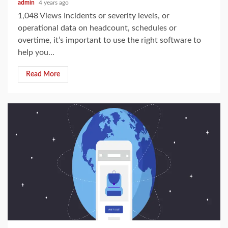
admin
4 years ago
1,048 Views Incidents or severity levels, or
operational data on headcount, schedules or
overtime, it’s important to use the right software to
help you...
Read More
3 min read