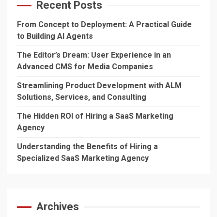
Recent Posts
From Concept to Deployment: A Practical Guide
to Building AI Agents
The Editor’s Dream: User Experience in an
Advanced CMS for Media Companies
Streamlining Product Development with ALM
Solutions, Services, and Consulting
The Hidden ROI of Hiring a SaaS Marketing
Agency
Understanding the Benefits of Hiring a
Specialized SaaS Marketing Agency
Archives