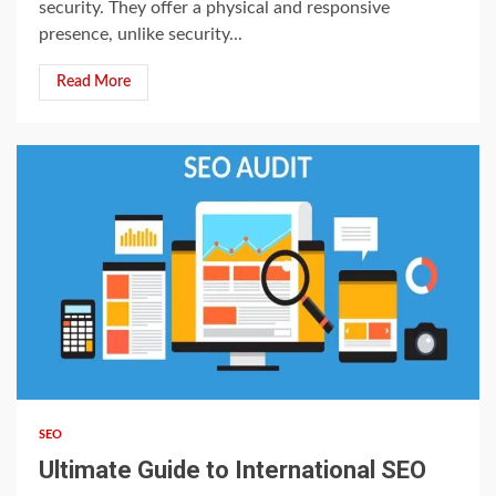
security. They offer a physical and responsive
presence, unlike security...
Read More
3 min read
SEO
Ultimate Guide to International SEO