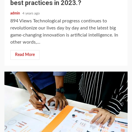
best practices in 2023.?
admin
4 years ago
894 Views Technological progress continues to
revolutionize our lives day by day and the latest big
game-changing innovation is artificial intelligence. In
other words,...
Read More
4 min read