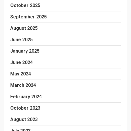
October 2025
September 2025
August 2025
June 2025
January 2025
June 2024
May 2024
March 2024
February 2024
October 2023
August 2023
July 2023