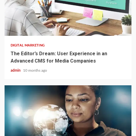
2 min read
DIGITAL MARKETING
The Editor’s Dream: User Experience in an
Advanced CMS for Media Companies
admin
10 months ago