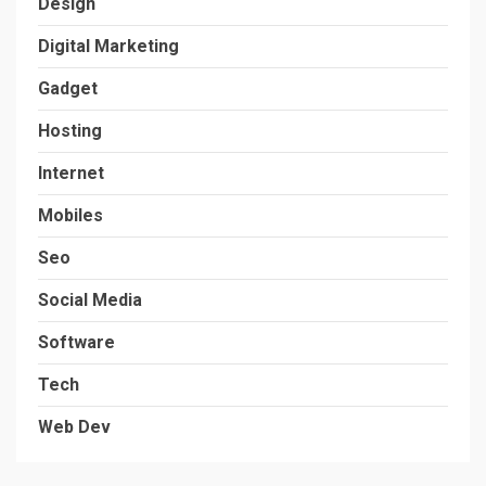
Design
Digital Marketing
Gadget
Hosting
Internet
Mobiles
Seo
Social Media
Software
Tech
Web Dev