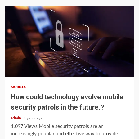
4 min read
MOBILES
How could technology evolve mobile
security patrols in the future.?
admin
4 years ago
1,097 Views Mobile security patrols are an
increasingly popular and effective way to provide