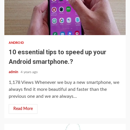
3 min read
ANDROID
10 essential tips to speed up your
Android smartphone.?
admin
4 years ago
1,178 Views Whenever we buy a new smartphone, we
always find it more beautiful and faster than the
previous one and we are always...
Read More