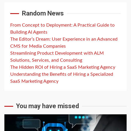
Random News
From Concept to Deployment: A Practical Guide to
Building AI Agents
The Editor’s Dream: User Experience in an Advanced
CMS for Media Companies
Streamlining Product Development with ALM
Solutions, Services, and Consulting
The Hidden ROI of Hiring a SaaS Marketing Agency
Understanding the Benefits of Hiring a Specialized
SaaS Marketing Agency
You may have missed