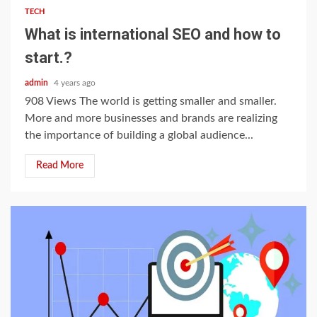
TECH
What is international SEO and how to
start.?
admin
4 years ago
908 Views The world is getting smaller and smaller.
More and more businesses and brands are realizing
the importance of building a global audience...
Read More