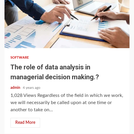
3 min read
SOFTWARE
The role of data analysis in
managerial decision making.?
admin
4 years ago
1,028 Views Regardless of the field in which we work,
we will necessarily be called upon at one time or
another to take on...
Read More