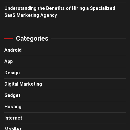
Understanding the Benefits of Hiring a Specialized
SaaS Marketing Agency
Categories
Android
App
Design
Digital Marketing
Gadget
Hosting
Internet
Mobiles