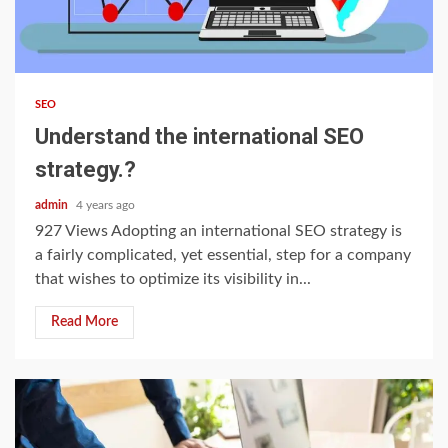
3 min read
SEO
Understand the international SEO
strategy.?
admin
4 years ago
927 Views Adopting an international SEO strategy is
a fairly complicated, yet essential, step for a company
that wishes to optimize its visibility in...
Read More