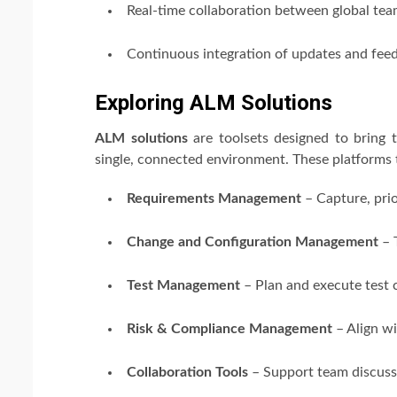
Real-time collaboration between global te
Continuous integration of updates and fee
Exploring ALM Solutions
ALM solutions
are toolsets designed to bring t
single, connected environment. These platforms t
Requirements Management
– Capture, prio
Change and Configuration Management
– 
Test Management
– Plan and execute test 
Risk & Compliance Management
– Align wi
Collaboration Tools
– Support team discuss