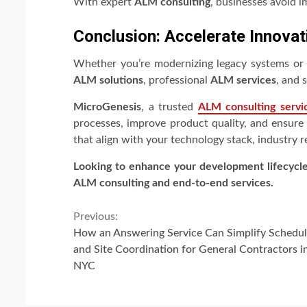
With expert
ALM consulting
, businesses avoid i
Conclusion: Accelerate Innovat
Whether you’re modernizing legacy systems or i
ALM solutions
, professional
ALM services
, and 
MicroGenesis
, a trusted
ALM consulting servi
processes, improve product quality, and ensure 
that align with your technology stack, industry 
Looking to enhance your development lifecycl
ALM consulting and end-to-end services.
Continue
Previous:
How an Answering Service Can Simplify Schedul
Reading
and Site Coordination for General Contractors i
NYC