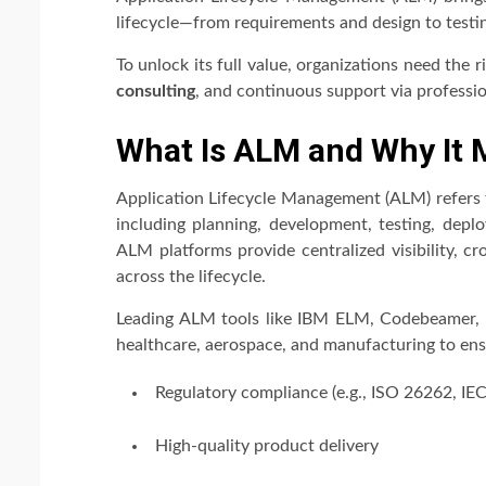
lifecycle—from requirements and design to testi
To unlock its full value, organizations need the 
consulting
, and continuous support via professi
What Is ALM and Why It 
Application Lifecycle Management (ALM) refers
including planning, development, testing, depl
ALM platforms provide centralized visibility, cr
across the lifecycle.
Leading ALM tools like IBM ELM, Codebeamer, a
healthcare, aerospace, and manufacturing to ens
Regulatory compliance (e.g., ISO 26262, IE
High-quality product delivery