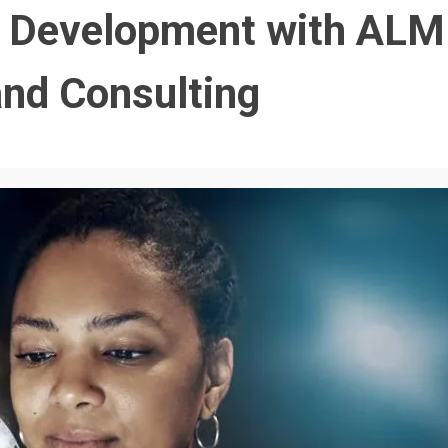
t Development with ALM
and Consulting