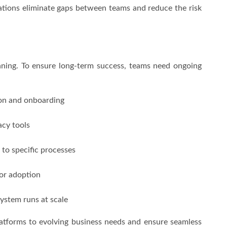
tions eliminate gaps between teams and reduce the risk
nning. To ensure long-term success, teams need ongoing
ion and onboarding
acy tools
 to specific processes
for adoption
ystem runs at scale
atforms to evolving business needs and ensure seamless