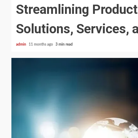
Streamlining Produc
Solutions, Services, 
admin
11 months ago
3 min read