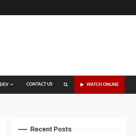
CONTACT US
WATCH ONLINE
 DEV
Recent Posts