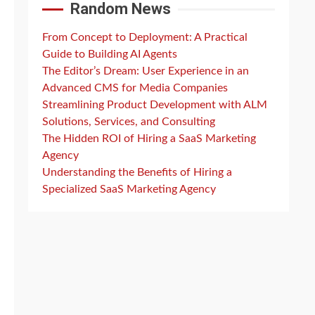
Random News
From Concept to Deployment: A Practical
Guide to Building AI Agents
The Editor’s Dream: User Experience in an
Advanced CMS for Media Companies
Streamlining Product Development with ALM
Solutions, Services, and Consulting
The Hidden ROI of Hiring a SaaS Marketing
Agency
Understanding the Benefits of Hiring a
Specialized SaaS Marketing Agency