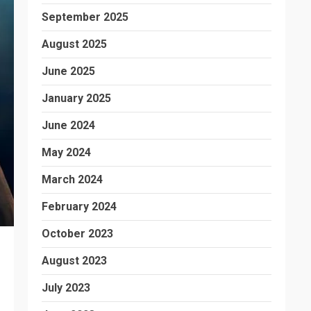
September 2025
August 2025
June 2025
January 2025
June 2024
May 2024
March 2024
February 2024
October 2023
August 2023
July 2023