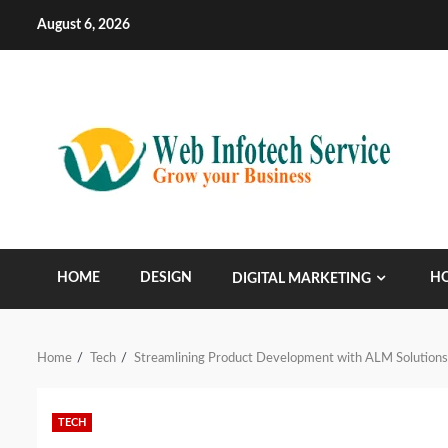
Skip
August 6, 2026
to
content
HOME
DESIGN
HO
DIGITAL MARKETING
Home
Tech
Streamlining Product Development with ALM Solutions,
TECH