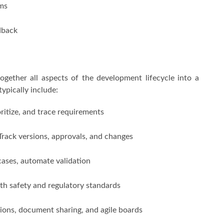
ams
dback
ogether all aspects of the development lifecycle into a
ypically include:
ritize, and trace requirements
Track versions, approvals, and changes
cases, automate validation
th safety and regulatory standards
ions, document sharing, and agile boards