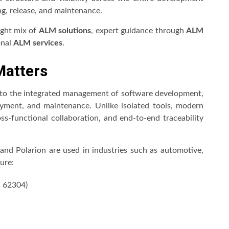
ng, release, and maintenance.
right mix of
ALM solutions
, expert guidance through
ALM
onal
ALM services
.
Matters
 to the integrated management of software development,
oyment, and maintenance. Unlike isolated tools, modern
oss-functional collaboration, and end-to-end traceability
nd Polarion are used in industries such as automotive,
ure:
C 62304)