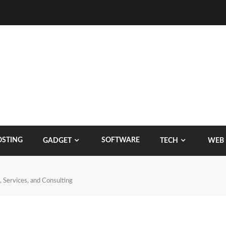
STING
SOFTWARE
GADGET
TECH
WEB
 Services, and Consulting