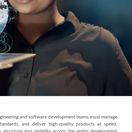
engineering and software development teams must manage
andards, and deliver high-quality products at speed.
structure and visibility across the entire development