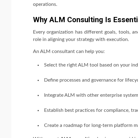
operations.
Why ALM Consulting Is Essenti
Every organization has different goals, tools, a
role in aligning your strategy with execution.
An ALM consultant can help you:
Select the right ALM tool based on your ind
Define processes and governance for lifec
Integrate ALM with other enterprise systems 
Establish best practices for compliance, trac
Create a roadmap for long-term platform m