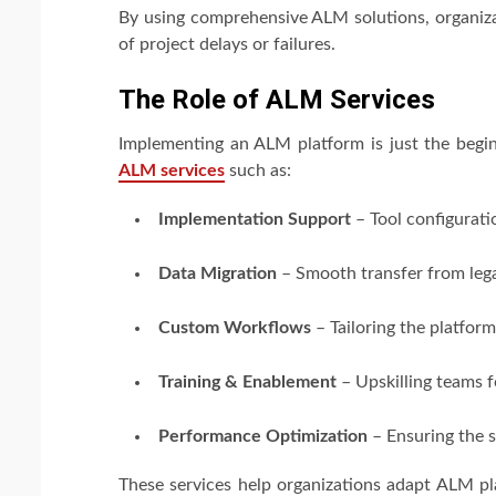
By using comprehensive ALM solutions, organiza
of project delays or failures.
The Role of ALM Services
Implementing an ALM platform is just the begi
ALM services
such as:
Implementation Support
– Tool configurat
Data Migration
– Smooth transfer from leg
Custom Workflows
– Tailoring the platform
Training & Enablement
– Upskilling teams 
Performance Optimization
– Ensuring the s
These services help organizations adapt ALM pl