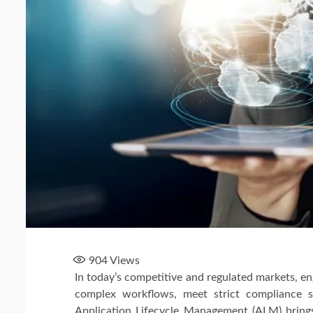
904
Views
In today’s competitive and regulated markets, 
complex workflows, meet strict compliance st
Application Lifecycle Management (ALM) brings 