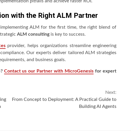
mplementation pitfalls and achieve faster ROI.
ion with the Right ALM Partner
mplementing ALM for the first time, the right blend of
strategic
ALM consulting
is key to success.
ces
provider, helps organizations streamline engineering
compliance. Our experts deliver tailored ALM strategies
requirements, and business goals.
e?
Contact us our Partner with MicroGenesis
for expert
Next:
ing
From Concept to Deployment: A Practical Guide to
n
Building AI Agents