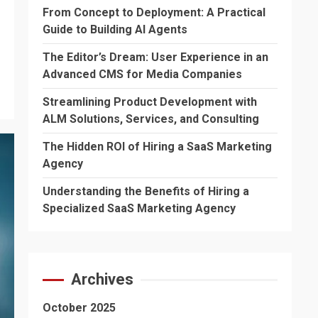
From Concept to Deployment: A Practical
Guide to Building AI Agents
The Editor’s Dream: User Experience in an
Advanced CMS for Media Companies
Streamlining Product Development with
ALM Solutions, Services, and Consulting
The Hidden ROI of Hiring a SaaS Marketing
Agency
Understanding the Benefits of Hiring a
Specialized SaaS Marketing Agency
Archives
October 2025