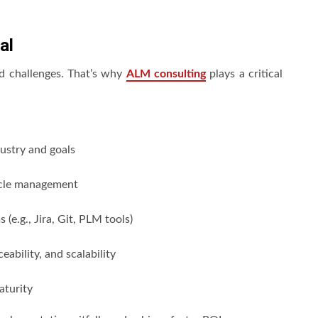
al
nd challenges. That’s why
ALM consulting
plays a critical
ustry and goals
ycle management
(e.g., Jira, Git, PLM tools)
eability, and scalability
aturity