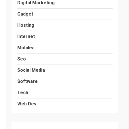
Digital Marketing
Gadget
Hosting
Internet
Mobiles
Seo
Social Media
Software
Tech
Web Dev