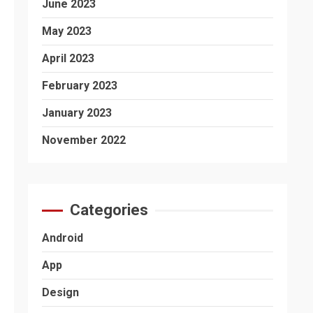
June 2023
May 2023
April 2023
February 2023
January 2023
November 2022
Categories
Android
App
Design