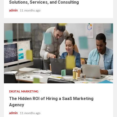
Solutions, Services, and Consulting
admin
11 months ago
3 min read
DIGITAL MARKETING
The Hidden ROI of Hiring a SaaS Marketing
Agency
admin
11 months ago