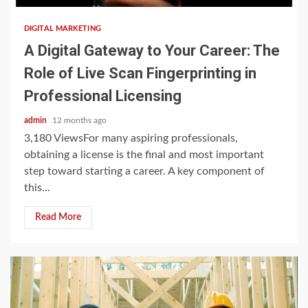
DIGITAL MARKETING
A Digital Gateway to Your Career: The
Role of Live Scan Fingerprinting in
Professional Licensing
admin
12 months ago
3,180 ViewsFor many aspiring professionals,
obtaining a license is the final and most important
step toward starting a career. A key component of
this...
Read More