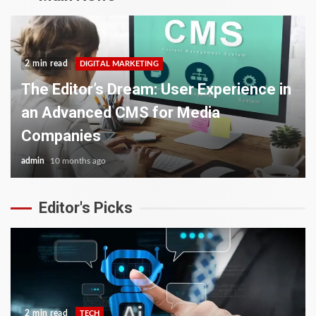
2 min read
DIGITAL MARKETING
The Editor’s Dream: User Experience in
an Advanced CMS for Media
Companies
admin
10 months ago
Editor's Picks
2 min read
TECH