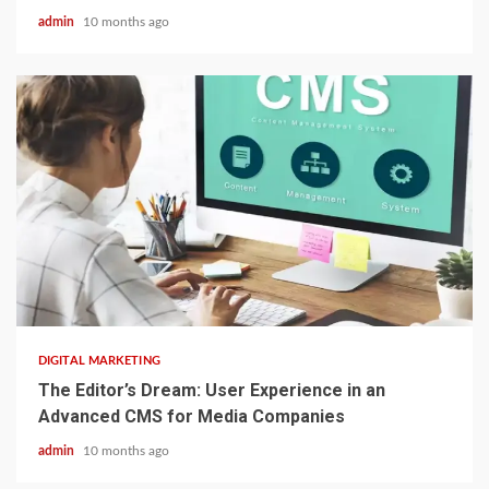
admin
10 months ago
2 min read
DIGITAL MARKETING
The Editor’s Dream: User Experience in an
Advanced CMS for Media Companies
admin
10 months ago