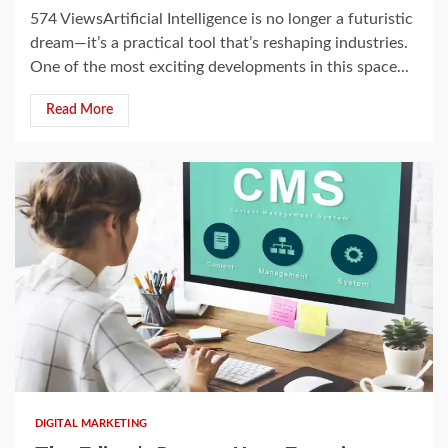
574 ViewsArtificial Intelligence is no longer a futuristic
dream—it’s a practical tool that’s reshaping industries.
One of the most exciting developments in this space...
Read More
2 min read
DIGITAL MARKETING