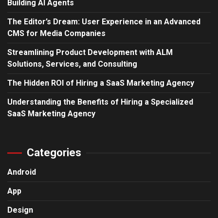
Building AI Agents
The Editor’s Dream: User Experience in an Advanced
CMS for Media Companies
Streamlining Product Development with ALM
Solutions, Services, and Consulting
The Hidden ROI of Hiring a SaaS Marketing Agency
Understanding the Benefits of Hiring a Specialized
SaaS Marketing Agency
Categories
Android
App
Design