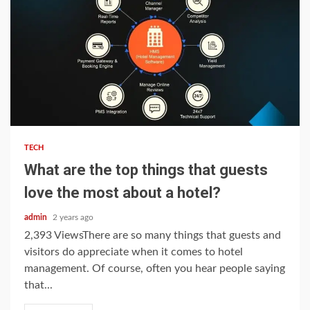
5 min read
TECH
What are the top things that guests
love the most about a hotel?
admin
2 years ago
2,393 ViewsThere are so many things that guests and
visitors do appreciate when it comes to hotel
management. Of course, often you hear people saying
that...