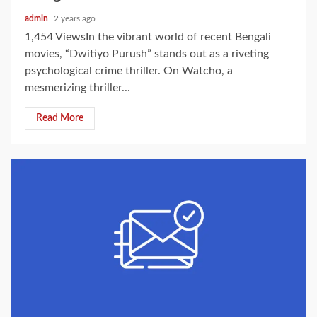
admin
2 years ago
1,454 ViewsIn the vibrant world of recent Bengali
movies, “Dwitiyo Purush” stands out as a riveting
psychological crime thriller. On Watcho, a
mesmerizing thriller...
Read More
2 min read