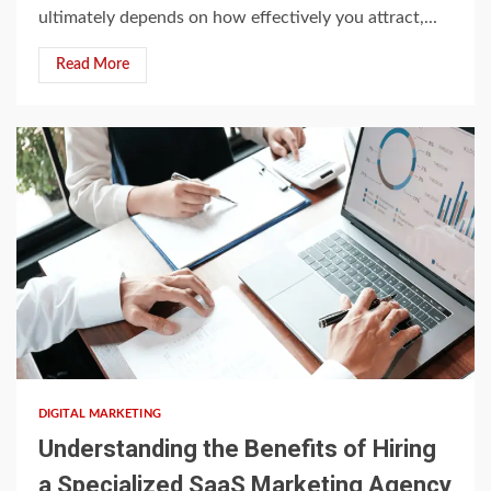
ultimately depends on how effectively you attract,...
Read More
4 min read
DIGITAL MARKETING
Understanding the Benefits of Hiring
a Specialized SaaS Marketing Agency