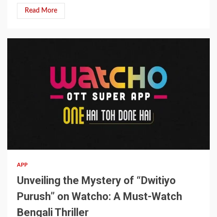
Read More
4 min read
APP
Unveiling the Mystery of “Dwitiyo
Purush” on Watcho: A Must-Watch
Bengali Thriller