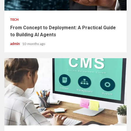
2 min read
TECH
From Concept to Deployment: A Practical Guide
to Building AI Agents
admin
10 months ago
2 min read