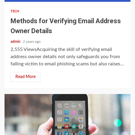
TECH
Methods for Verifying Email Address
Owner Details
admin
2 years ago
2,555 ViewsAcquiring the skill of verifying email
address owner details not only safeguards you from
falling victim to email phishing scams but also raises...
Read More