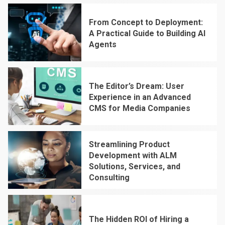
From Concept to Deployment:
A Practical Guide to Building AI
Agents
1
The Editor’s Dream: User
Experience in an Advanced
CMS for Media Companies
2
Streamlining Product
Development with ALM
Solutions, Services, and
Consulting
3
The Hidden ROI of Hiring a