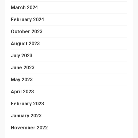
March 2024
February 2024
October 2023
August 2023
July 2023
June 2023
May 2023
April 2023
February 2023
January 2023
November 2022