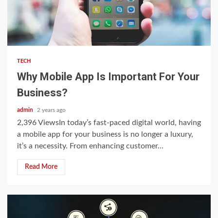
3 min read
TECH
Why Mobile App Is Important For Your
Business?
admin
2 years ago
2,396 ViewsIn today’s fast-paced digital world, having
a mobile app for your business is no longer a luxury,
it’s a necessity. From enhancing customer...
Read More