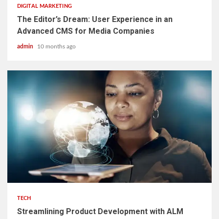
DIGITAL MARKETING
The Editor’s Dream: User Experience in an
Advanced CMS for Media Companies
admin
10 months ago
3 min read
TECH
Streamlining Product Development with ALM