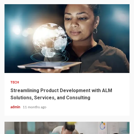
3 min read
TECH
Streamlining Product Development with ALM
Solutions, Services, and Consulting
admin
11 months ago