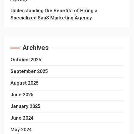
Understanding the Benefits of Hiring a
Specialized SaaS Marketing Agency
Archives
October 2025
September 2025
August 2025
June 2025
January 2025
June 2024
May 2024