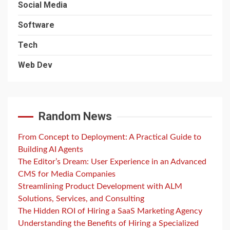
Social Media
Software
Tech
Web Dev
Random News
From Concept to Deployment: A Practical Guide to
Building AI Agents
The Editor’s Dream: User Experience in an Advanced
CMS for Media Companies
Streamlining Product Development with ALM
Solutions, Services, and Consulting
The Hidden ROI of Hiring a SaaS Marketing Agency
Understanding the Benefits of Hiring a Specialized