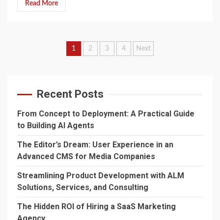
Read More
Posts
1
2
3
4
Next
navigation
Recent Posts
From Concept to Deployment: A Practical Guide
to Building AI Agents
The Editor’s Dream: User Experience in an
Advanced CMS for Media Companies
Streamlining Product Development with ALM
Solutions, Services, and Consulting
The Hidden ROI of Hiring a SaaS Marketing
Agency