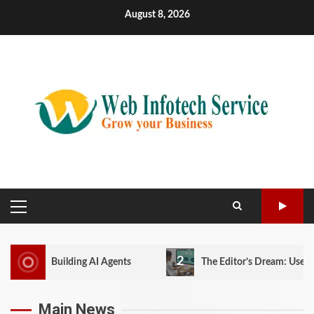
Skip
August 8, 2026
to
content
PRIMARY
MENU
2
ing AI Agents
The Editor’s Dream: User Experience in a
Main News