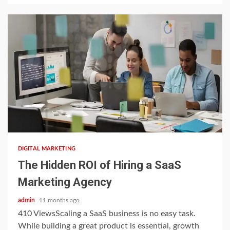
3 min read
DIGITAL MARKETING
The Hidden ROI of Hiring a SaaS
Marketing Agency
admin
11 months ago
410 ViewsScaling a SaaS business is no easy task.
While building a great product is essential, growth