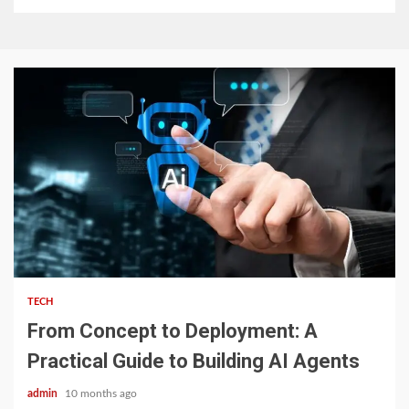
2 min read
TECH
From Concept to Deployment: A
Practical Guide to Building AI Agents
admin
10 months ago