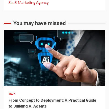
SaaS Marketing Agency
You may have missed
2 min read
TECH
From Concept to Deployment: A Practical Guide
to Building AI Agents