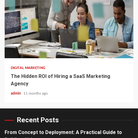
3 min read
DIGITAL MARKETING
The Hidden ROI of Hiring a SaaS Marketing
Agency
admin
11 months ago
Recent Posts
From Concept to Deployment: A Practical Guide to