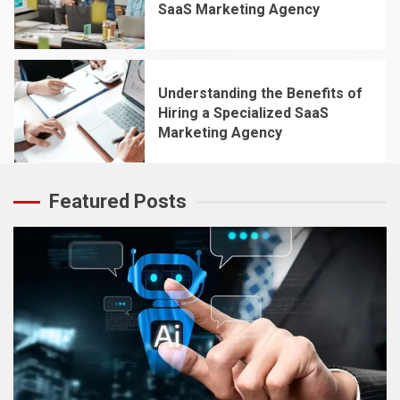
SaaS Marketing Agency
4
Understanding the Benefits of
Hiring a Specialized SaaS
Marketing Agency
5
Featured Posts