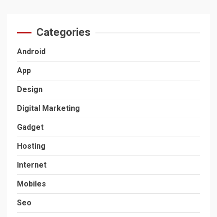
Categories
Android
App
Design
Digital Marketing
Gadget
Hosting
Internet
Mobiles
Seo