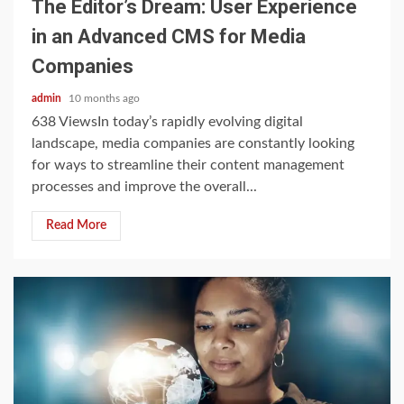
The Editor’s Dream: User Experience
in an Advanced CMS for Media
Companies
admin
10 months ago
638 ViewsIn today’s rapidly evolving digital
landscape, media companies are constantly looking
for ways to streamline their content management
processes and improve the overall...
Read More