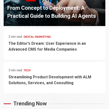
From Concept to Deployment: A
Practical Guide to Building AI Agents
2 min read
DIGITAL MARKETING
The Editor’s Dream: User Experience in an
Advanced CMS for Media Companies
3 min read
TECH
Streamlining Product Development with ALM
Solutions, Services, and Consulting
Trending Now