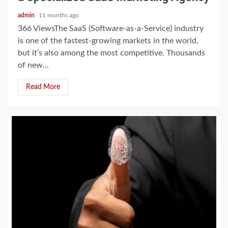
admin
11 months ago
366 ViewsThe SaaS (Software-as-a-Service) industry
is one of the fastest-growing markets in the world,
but it’s also among the most competitive. Thousands
of new...
Read More
2 min read