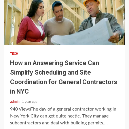
3 min read
TECH
How an Answering Service Can
Simplify Scheduling and Site
Coordination for General Contractors
in NYC
admin
1 year ago
940 ViewsThe day of a general contractor working in
New York City can get quite hectic. They manage
subcontractors and deal with building permits....