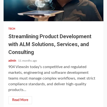
3 min read
TECH
Streamlining Product Development
with ALM Solutions, Services, and
Consulting
admin
11 months ago
904 ViewsIn today’s competitive and regulated
markets, engineering and software development
teams must manage complex workflows, meet strict
compliance standards, and deliver high-quality
products...
Read More