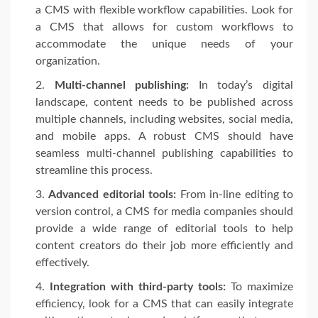
a CMS with flexible workflow capabilities. Look for
a CMS that allows for custom workflows to
accommodate the unique needs of your
organization.
Multi-channel publishing:
In today’s digital
landscape, content needs to be published across
multiple channels, including websites, social media,
and mobile apps. A robust CMS should have
seamless multi-channel publishing capabilities to
streamline this process.
Advanced editorial tools:
From in-line editing to
version control, a CMS for media companies should
provide a wide range of editorial tools to help
content creators do their job more efficiently and
effectively.
Integration with third-party tools:
To maximize
efficiency, look for a CMS that can easily integrate