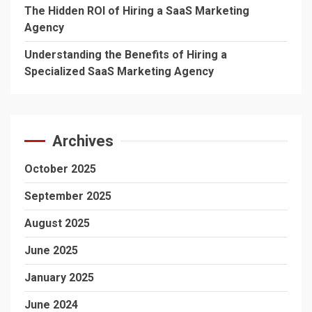
The Hidden ROI of Hiring a SaaS Marketing
Agency
Understanding the Benefits of Hiring a
Specialized SaaS Marketing Agency
Archives
October 2025
September 2025
August 2025
June 2025
January 2025
June 2024