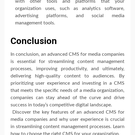
with other tools and platforms that your
organization uses, such as analytics software,
advertising platforms, and social media
management tools.
Conclusion
In conclusion, an advanced CMS for media companies
is essential for streamlining content management
processes, improving productivity, and ultimately,
delivering high-quality content to audiences. By
prioritizing user experience and investing in a CMS
that meets the specific needs of a media organization,
companies can stay ahead of the curve and drive
success in today’s competitive digital landscape.
Discover the key features of an advanced CMS for
media companies and why user experience is crucial
in streamlining content management processes. Learn
how to choose the right CMS for your organization.