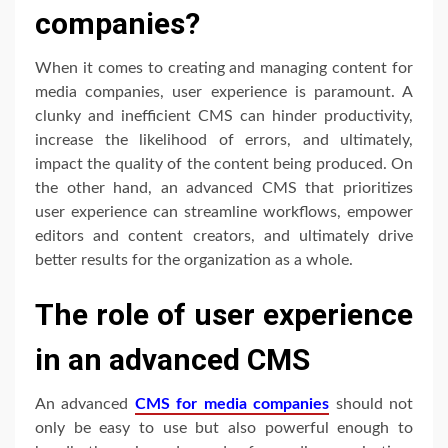
companies?
When it comes to creating and managing content for
media companies, user experience is paramount. A
clunky and inefficient CMS can hinder productivity,
increase the likelihood of errors, and ultimately,
impact the quality of the content being produced. On
the other hand, an advanced CMS that prioritizes
user experience can streamline workflows, empower
editors and content creators, and ultimately drive
better results for the organization as a whole.
The role of user experience
in an advanced CMS
An advanced
CMS for media companies
should not
only be easy to use but also powerful enough to