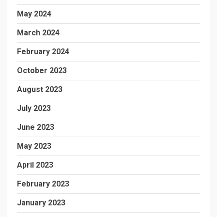
May 2024
March 2024
February 2024
October 2023
August 2023
July 2023
June 2023
May 2023
April 2023
February 2023
January 2023