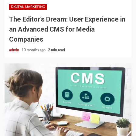
DIGITAL MARKETING
The Editor’s Dream: User Experience in
an Advanced CMS for Media
Companies
admin
10 months ago
2 min read