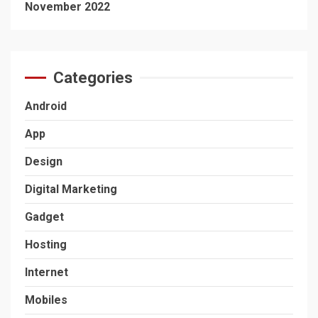
November 2022
Categories
Android
App
Design
Digital Marketing
Gadget
Hosting
Internet
Mobiles