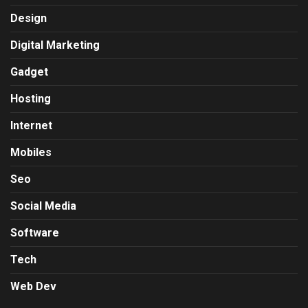
Design
Digital Marketing
Gadget
Hosting
Internet
Mobiles
Seo
Social Media
Software
Tech
Web Dev