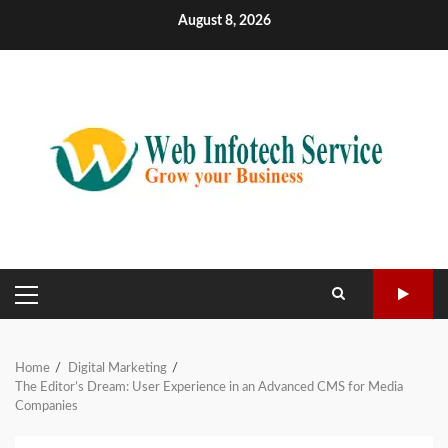
Skip
August 8, 2026
to
content
PRIMARY
MENU
Home
Digital Marketing
The Editor’s Dream: User Experience in an Advanced CMS for Media
Companies