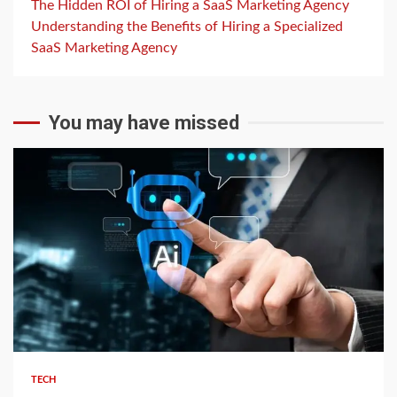
The Hidden ROI of Hiring a SaaS Marketing Agency
Understanding the Benefits of Hiring a Specialized
SaaS Marketing Agency
You may have missed
2 min read
TECH