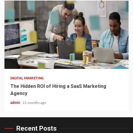
3 min read
DIGITAL MARKETING
The Hidden ROI of Hiring a SaaS Marketing
Agency
admin
11 months ago
Recent Posts