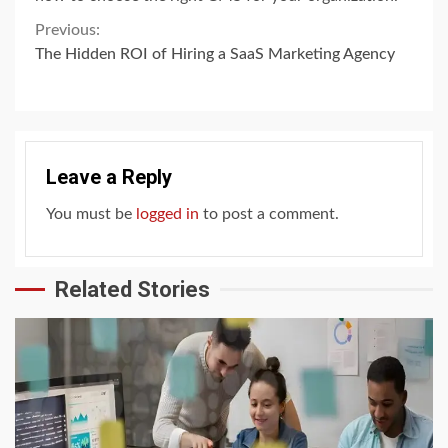
Continue
Previous:
The Hidden ROI of Hiring a SaaS Marketing Agency
Reading
Leave a Reply
You must be
logged in
to post a comment.
Related Stories