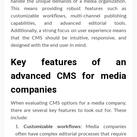
handle the unique demands of a media organization.
This means providing robust features such as
customizable workflows, multi-channel publishing
capabilities, and advanced editorial tools.
Additionally, a strong focus on user experience means
that the CMS should be intuitive, responsive, and
designed with the end user in mind.
Key features of an
advanced CMS for media
companies
When evaluating CMS options for a media company,
there are several key features to look out for. These
include:
Customizable workflows:
Media companies
often have complex editorial processes that require