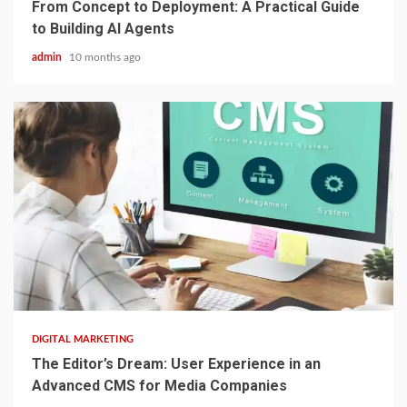
From Concept to Deployment: A Practical Guide
to Building AI Agents
admin
10 months ago
2 min read
DIGITAL MARKETING
The Editor’s Dream: User Experience in an
Advanced CMS for Media Companies