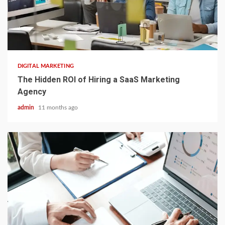
3 min read
DIGITAL MARKETING
The Hidden ROI of Hiring a SaaS Marketing
Agency
admin
11 months ago