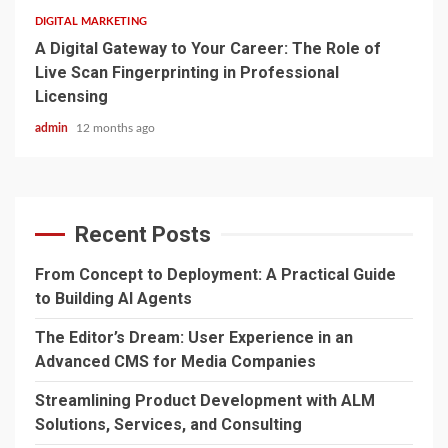
DIGITAL MARKETING
A Digital Gateway to Your Career: The Role of
Live Scan Fingerprinting in Professional
Licensing
admin
12 months ago
Recent Posts
From Concept to Deployment: A Practical Guide
to Building AI Agents
The Editor’s Dream: User Experience in an
Advanced CMS for Media Companies
Streamlining Product Development with ALM
Solutions, Services, and Consulting