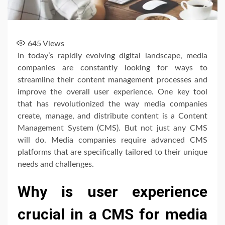
645
Views
In today’s rapidly evolving digital landscape, media
companies are constantly looking for ways to
streamline their content management processes and
improve the overall user experience. One key tool
that has revolutionized the way media companies
create, manage, and distribute content is a Content
Management System (CMS). But not just any CMS
will do. Media companies require advanced CMS
platforms that are specifically tailored to their unique
needs and challenges.
Why is user experience
crucial in a CMS for media