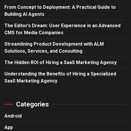
From Concept to Deployment: A Practical Guide to
Building AI Agents
The Editor’s Dream: User Experience in an Advanced
CMS for Media Companies
Streamlining Product Development with ALM
Solutions, Services, and Consulting
The Hidden ROI of Hiring a SaaS Marketing Agency
Understanding the Benefits of Hiring a Specialized
SaaS Marketing Agency
Categories
Android
App