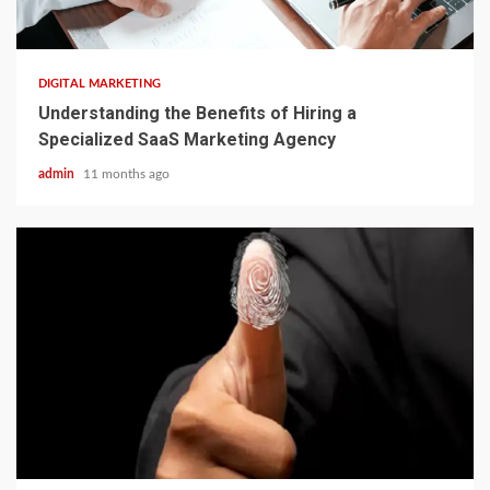
4 min read
DIGITAL MARKETING
Understanding the Benefits of Hiring a
Specialized SaaS Marketing Agency
admin
11 months ago
2 min read