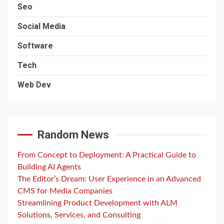
Seo
Social Media
Software
Tech
Web Dev
Random News
From Concept to Deployment: A Practical Guide to
Building AI Agents
The Editor’s Dream: User Experience in an Advanced
CMS for Media Companies
Streamlining Product Development with ALM
Solutions, Services, and Consulting