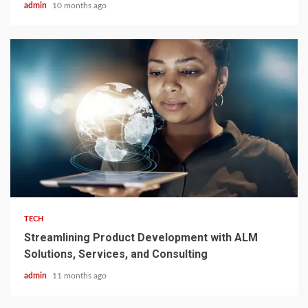
admin
10 months ago
3 min read
TECH
Streamlining Product Development with ALM
Solutions, Services, and Consulting
admin
11 months ago