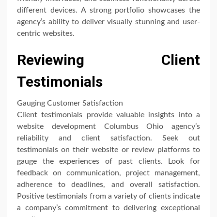
different devices. A strong portfolio showcases the
agency’s ability to deliver visually stunning and user-
centric websites.
Reviewing Client
Testimonials
Gauging Customer Satisfaction
Client testimonials provide valuable insights into a
website development Columbus Ohio agency’s
reliability and client satisfaction. Seek out
testimonials on their website or review platforms to
gauge the experiences of past clients. Look for
feedback on communication, project management,
adherence to deadlines, and overall satisfaction.
Positive testimonials from a variety of clients indicate
a company’s commitment to delivering exceptional