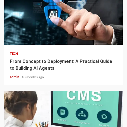
2 min read
TECH
From Concept to Deployment: A Practical Guide
to Building AI Agents
admin
10 months ago