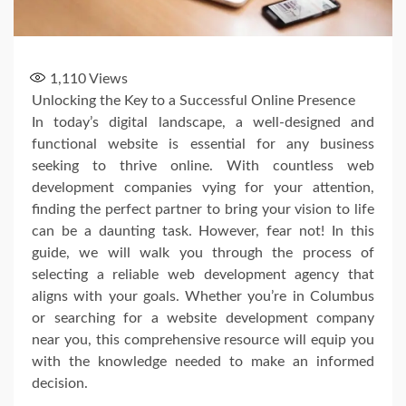
1,110
Views
Unlocking the Key to a Successful Online Presence
In today’s digital landscape, a well-designed and
functional website is essential for any business
seeking to thrive online. With countless web
development companies vying for your attention,
finding the perfect partner to bring your vision to life
can be a daunting task. However, fear not! In this
guide, we will walk you through the process of
selecting a reliable web development agency that
aligns with your goals. Whether you’re in Columbus
or searching for a website development company
near you, this comprehensive resource will equip you
with the knowledge needed to make an informed
decision.