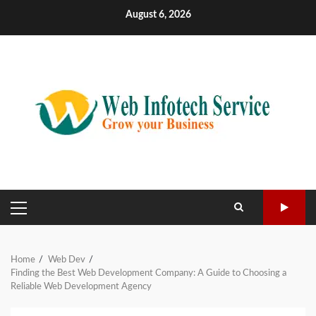
Skip
August 6, 2026
to
content
PRIMARY
MENU
Home
Web Dev
Finding the Best Web Development Company: A Guide to Choosing a
Reliable Web Development Agency