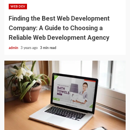
WEB DEV
Finding the Best Web Development
Company: A Guide to Choosing a
Reliable Web Development Agency
admin
3 years ago
3 min read