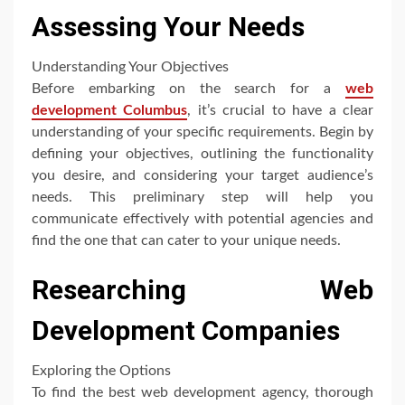
Assessing Your Needs
Understanding Your Objectives
Before embarking on the search for a
web
development Columbus
, it’s crucial to have a clear
understanding of your specific requirements. Begin by
defining your objectives, outlining the functionality
you desire, and considering your target audience’s
needs. This preliminary step will help you
communicate effectively with potential agencies and
find the one that can cater to your unique needs.
Researching Web
Development Companies
Exploring the Options
To find the best web development agency, thorough