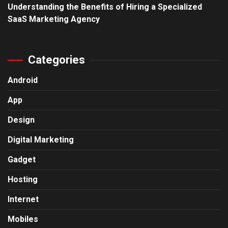
Understanding the Benefits of Hiring a Specialized
SaaS Marketing Agency
Categories
Android
App
Design
Digital Marketing
Gadget
Hosting
Internet
Mobiles