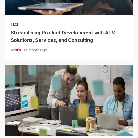
3 min read
TECH
Streamlining Product Development with ALM
Solutions, Services, and Consulting
admin
11 months ago
3 min read