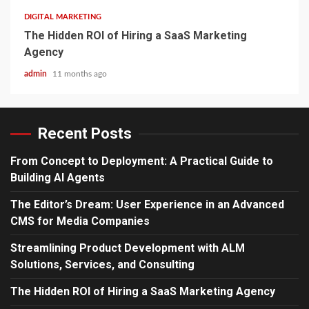
DIGITAL MARKETING
The Hidden ROI of Hiring a SaaS Marketing
Agency
admin
11 months ago
Recent Posts
From Concept to Deployment: A Practical Guide to
Building AI Agents
The Editor’s Dream: User Experience in an Advanced
CMS for Media Companies
Streamlining Product Development with ALM
Solutions, Services, and Consulting
The Hidden ROI of Hiring a SaaS Marketing Agency