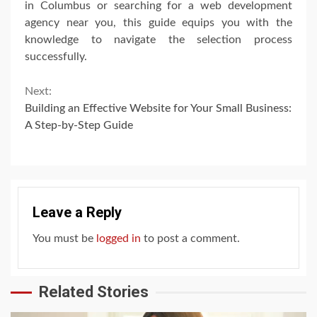
in Columbus or searching for a web development
agency near you, this guide equips you with the
knowledge to navigate the selection process
successfully.
Continue
Next:
Building an Effective Website for Your Small Business:
Reading
A Step-by-Step Guide
Leave a Reply
You must be
logged in
to post a comment.
Related Stories