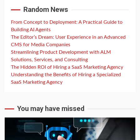
Random News
From Concept to Deployment: A Practical Guide to
Building AI Agents
The Editor’s Dream: User Experience in an Advanced
CMS for Media Companies
Streamlining Product Development with ALM
Solutions, Services, and Consulting
The Hidden ROI of Hiring a SaaS Marketing Agency
Understanding the Benefits of Hiring a Specialized
SaaS Marketing Agency
You may have missed