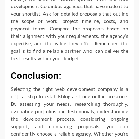
development Columbus agencies that have made it to
your shortlist. Ask for detailed proposals that outline
the scope of work, project timeline, costs, and
payment terms. Compare the proposals based on
their alignment with your requirements, the agency’s
expertise, and the value they offer. Remember, the
goal is to find a reliable partner who can deliver the
best results within your budget.
Conclusion:
Selecting the right web development company is a
critical step in establishing a strong online presence.
By assessing your needs, researching thoroughly,
evaluating portfolios and testimonials, understanding
the development process, considering ongoing
support, and comparing proposals, you can
confidently choose a reliable agency. Whether you’re