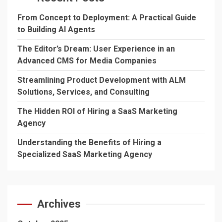
From Concept to Deployment: A Practical Guide
to Building AI Agents
The Editor’s Dream: User Experience in an
Advanced CMS for Media Companies
Streamlining Product Development with ALM
Solutions, Services, and Consulting
The Hidden ROI of Hiring a SaaS Marketing
Agency
Understanding the Benefits of Hiring a
Specialized SaaS Marketing Agency
Archives