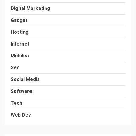
Digital Marketing
Gadget
Hosting
Internet
Mobiles
Seo
Social Media
Software
Tech
Web Dev