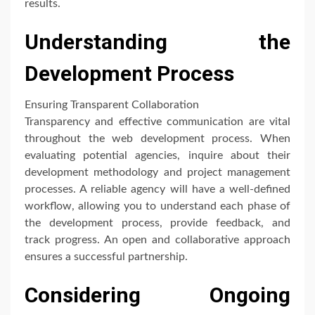
results.
Understanding the
Development Process
Ensuring Transparent Collaboration
Transparency and effective communication are vital
throughout the web development process. When
evaluating potential agencies, inquire about their
development methodology and project management
processes. A reliable agency will have a well-defined
workflow, allowing you to understand each phase of
the development process, provide feedback, and
track progress. An open and collaborative approach
ensures a successful partnership.
Considering Ongoing