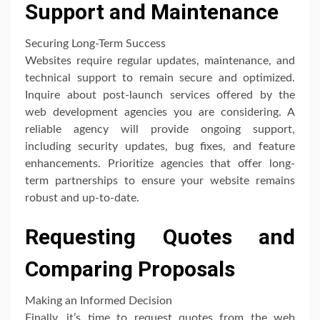
Support and Maintenance
Securing Long-Term Success
Websites require regular updates, maintenance, and
technical support to remain secure and optimized.
Inquire about post-launch services offered by the
web development agencies you are considering. A
reliable agency will provide ongoing support,
including security updates, bug fixes, and feature
enhancements. Prioritize agencies that offer long-
term partnerships to ensure your website remains
robust and up-to-date.
Requesting Quotes and
Comparing Proposals
Making an Informed Decision
Finally, it’s time to request quotes from the web