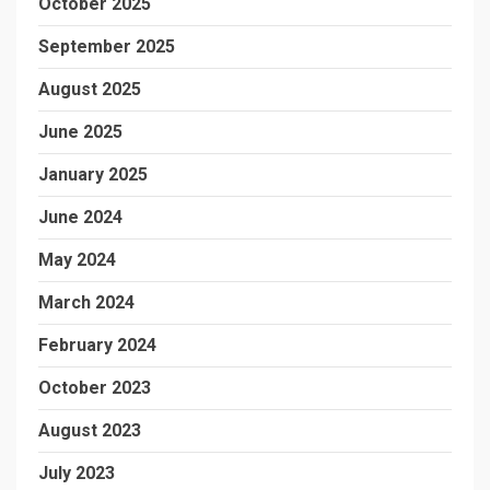
October 2025
September 2025
August 2025
June 2025
January 2025
June 2024
May 2024
March 2024
February 2024
October 2023
August 2023
July 2023