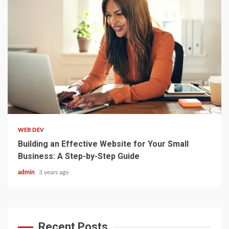
3 min read
WEB DEV
Building an Effective Website for Your Small
Business: A Step-by-Step Guide
admin
3 years ago
Recent Posts