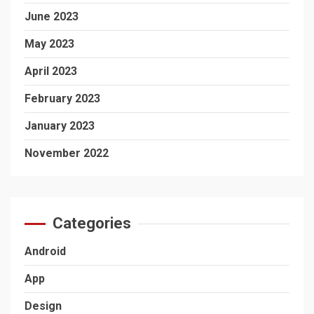
June 2023
May 2023
April 2023
February 2023
January 2023
November 2022
Categories
Android
App
Design