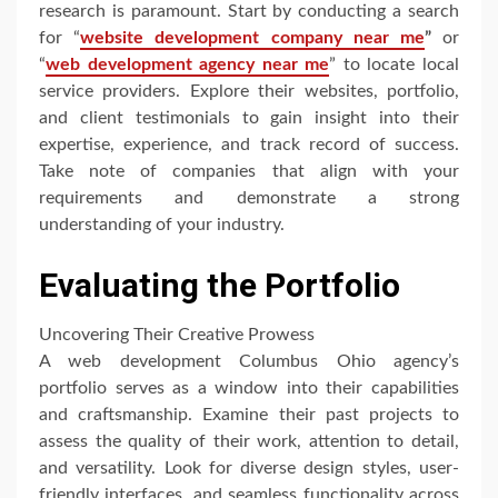
research is paramount. Start by conducting a search
for “
website development company near me
”
or
“
web development agency near me
” to locate local
service providers. Explore their websites, portfolio,
and client testimonials to gain insight into their
expertise, experience, and track record of success.
Take note of companies that align with your
requirements and demonstrate a strong
understanding of your industry.
Evaluating the Portfolio
Uncovering Their Creative Prowess
A web development Columbus Ohio agency’s
portfolio serves as a window into their capabilities
and craftsmanship. Examine their past projects to
assess the quality of their work, attention to detail,
and versatility. Look for diverse design styles, user-
friendly interfaces, and seamless functionality across