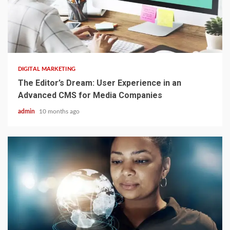
2 min read
DIGITAL MARKETING
The Editor’s Dream: User Experience in an
Advanced CMS for Media Companies
admin
10 months ago